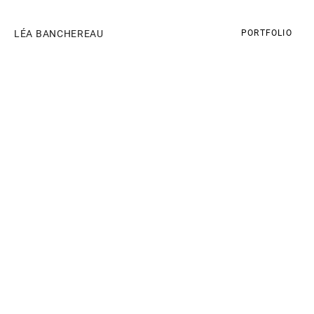
LÉA BANCHEREAU
PORTFOLIO