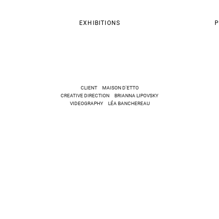
EXHIBITIONS
P
CLIENT MAISON D'ETTO
CREATIVE DIRECTION BRIANNA LIPOVSKY
VIDEOGRAPHY LÉA BANCHEREAU