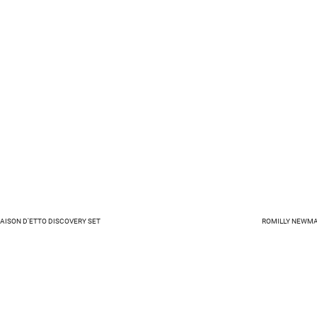
MAISON D'ETTO DISCOVERY SET
ROMILLY NEWMA