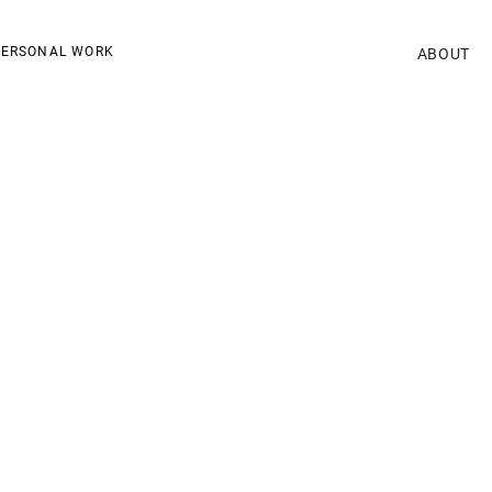
ERSONAL WORK
ABOUT