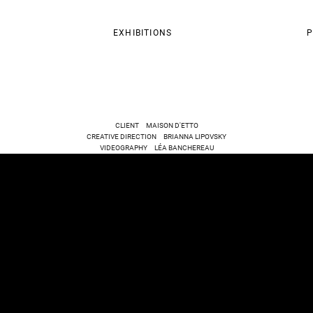
EXHIBITIONS
P
CLIENT MAISON D'ETTO
CREATIVE DIRECTION BRIANNA LIPOVSKY
VIDEOGRAPHY LÉA BANCHEREAU