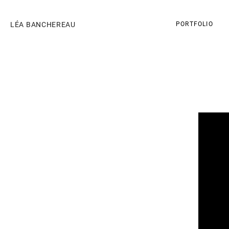
LÉA BANCHEREAU
PORTFOLIO