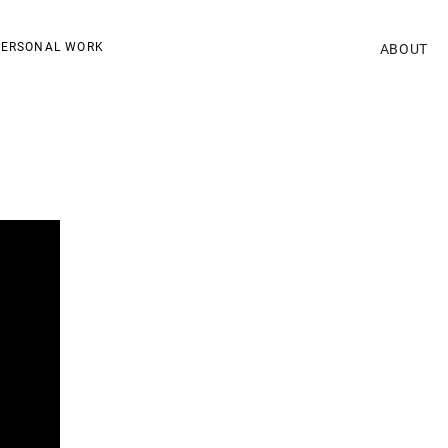
ERSONAL WORK
ABOUT