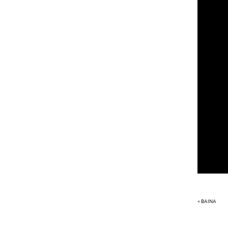
< BAINA