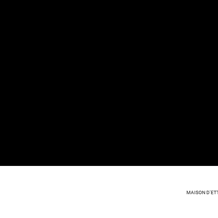
MAISON D'ET