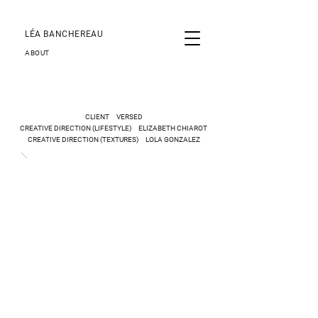
LÉA BANCHEREAU
ABOUT
CLIENT
VERSED
CREATIVE DIRECTION
(LIFESTYLE)
ELIZABETH CHIAROT
CREATIVE DIRECTION (TEXTURES) LOLA GONZALEZ