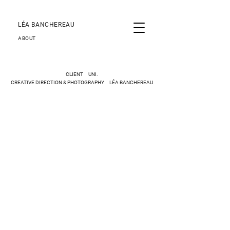
LÉA BANCHEREAU
ABOUT
CLIENT UNI.
CREATIVE DIRECTION & PHOTOGRAPHY LÉA BANCHEREAU