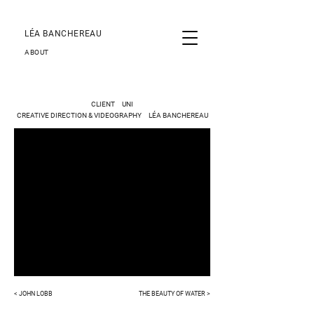
LÉA BANCHEREAU
ABOUT
CLIENT UNI
CREATIVE DIRECTION & VIDEOGRAPHY LÉA BANCHEREAU
< JOHN LOBB
THE BEAUTY OF WATER >