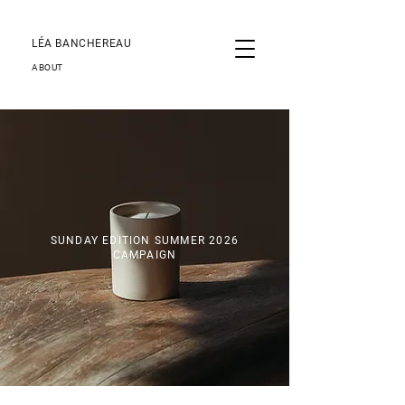
LÉA BANCHEREAU
ABOUT
SUNDAY EDITION SUMMER 2026
CAMPAIGN