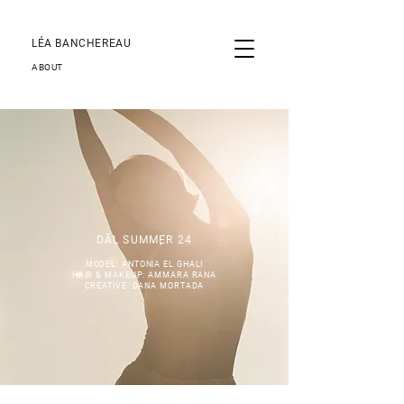
LÉA BANCHEREAU
ABOUT
DĀL SUMMER 24
MODEL: ANTONIA EL GHALI
HAIR & MAKEUP: AMMARA RANA
CREATIVE: DANA MORTADA